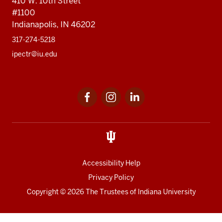
410 W. 10th Street
#1100
Indianapolis, IN 46202
317-274-5218
ipectr@iu.edu
Social
LinkedIn
media
Accessibility Help
Privacy Policy
Copyright
© 2026 The Trustees of
Indiana University