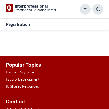
Interprofessional
Practice and Education Center
Menu
Toggl
Searc
Box
Registration
Additional
Popular Topics
resources
Partner Programs
Faculty Development
IU Shared Resources
Contact