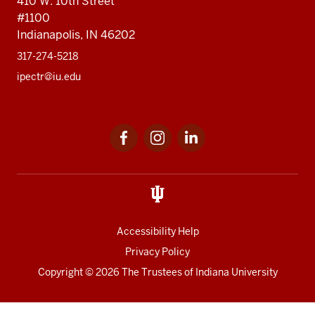
410 W. 10th Street
#1100
Indianapolis, IN 46202
317-274-5218
ipectr@iu.edu
Social
LinkedIn
media
Accessibility Help
Privacy Policy
Copyright
© 2026 The Trustees of
Indiana University