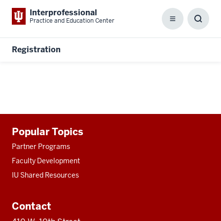
Interprofessional
Practice and Education Center
Menu
Toggl
Searc
Box
Registration
Additional
Popular Topics
resources
Partner Programs
Faculty Development
IU Shared Resources
Contact