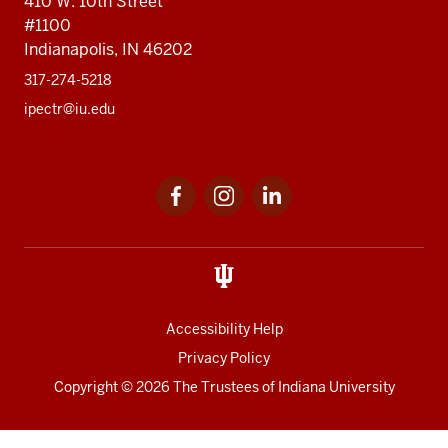
410 W. 10th Street
#1100
Indianapolis, IN 46202
317-274-5218
ipectr@iu.edu
Social
LinkedIn
media
Accessibility Help
Privacy Policy
Copyright
© 2026 The Trustees of
Indiana University