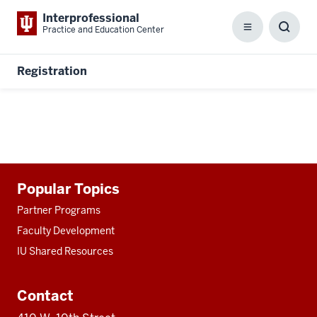
Interprofessional
Practice and Education Center
Menu
Toggl
Searc
Box
Registration
Additional
Popular Topics
resources
Partner Programs
Faculty Development
IU Shared Resources
Contact