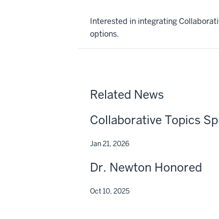
Interested in integrating Collabora
options.
Related News
Collaborative Topics Sp
Jan 21, 2026
Dr. Newton Honored
Oct 10, 2025