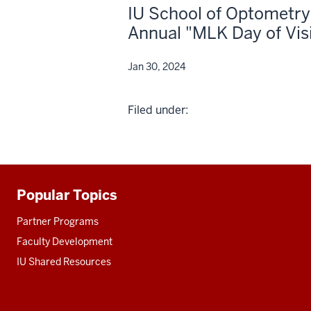
IU School of Optometry
Annual "MLK Day of Vis
Jan 30, 2024
Filed under:
Popular Topics
Additional
resources
Partner Programs
Faculty Development
IU Shared Resources