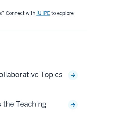
ons? Connect with
IU IPE
to explore
ollaborative Topics
 the Teaching