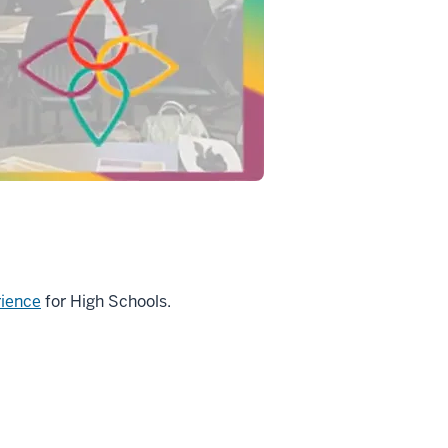
rience
for High Schools.