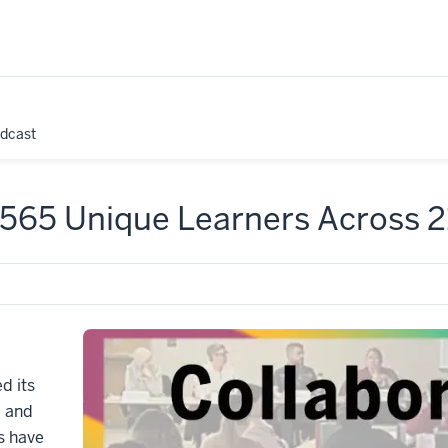
odcast
: 565 Unique Learners Across 
d its
, and
s have