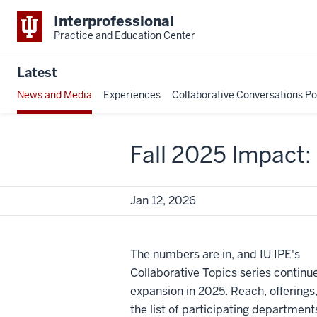
Interprofessional
Practice and Education Center
Latest
News and Media
Experiences
Collaborative Conversations P
Fall 2025 Impact
Jan 12, 2026
The numbers are in, and IU IPE's
Collaborative Topics series continue
expansion in 2025. Reach, offerings
the list of participating department