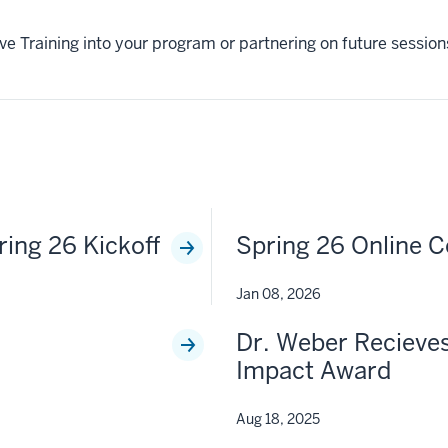
tive Training into your program or partnering on future sessi
ring 26 Kickoff
Spring 26 Online C
Jan 08, 2026
Dr. Weber Recieves
Impact Award
Aug 18, 2025