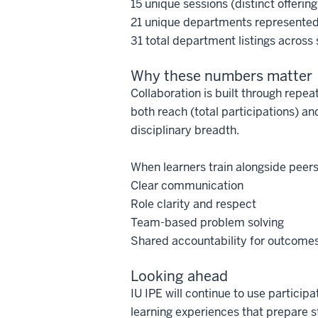
15 unique sessions (distinct offering
21 unique departments represente
31 total department listings across
Why these numbers matter
Collaboration is built through repe
both reach (total participations) 
disciplinary breadth.
When learners train alongside peers 
Clear communication
Role clarity and respect
Team-based problem solving
Shared accountability for outcome
Looking ahead
IU IPE will continue to use partic
learning experiences that prepare s