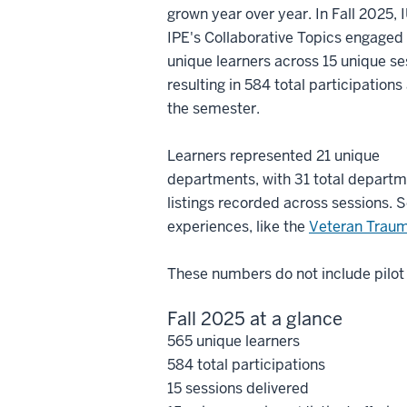
grown year over year. In Fall 2025, 
IPE's Collaborative Topics engaged
unique learners across 15 unique se
resulting in 584 total participations
the semester.
Learners represented 21 unique
departments, with 31 total depart
listings recorded across sessions.
experiences, like the
Veteran Trau
These numbers do not include pilo
Fall 2025 at a glance
565 unique learners
584 total participations
15 sessions delivered