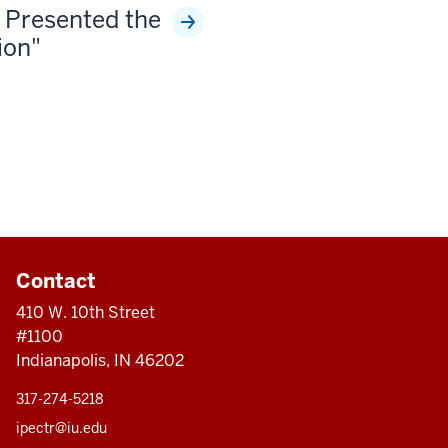
 Presented the
ion"
Contact
410 W. 10th Street
#1100
Indianapolis, IN 46202
317-274-5218
ipectr@iu.edu