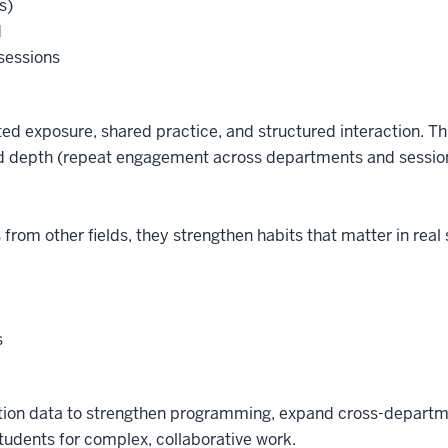
s)
d
 sessions
ated exposure, shared practice, and structured interaction. T
and depth (repeat engagement across departments and session
from other fields, they strengthen habits that matter in real 
s
ipation data to strengthen programming, expand cross-depar
tudents for complex, collaborative work.