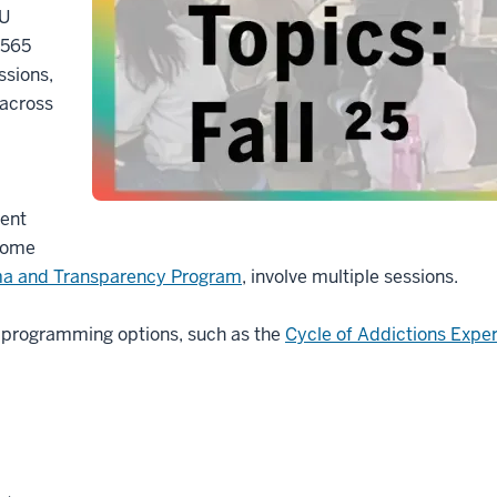
IU
 565
ssions,
 across
ment
 Some
ma and Transparency Program
, involve multiple sessions.
t programming options, such as the
Cycle of Addictions Expe