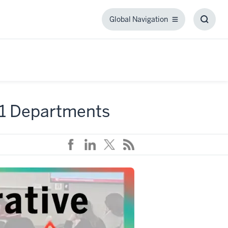
Global Navigation
Global
Toggl
Navigation
Searc
Box
21 Departments