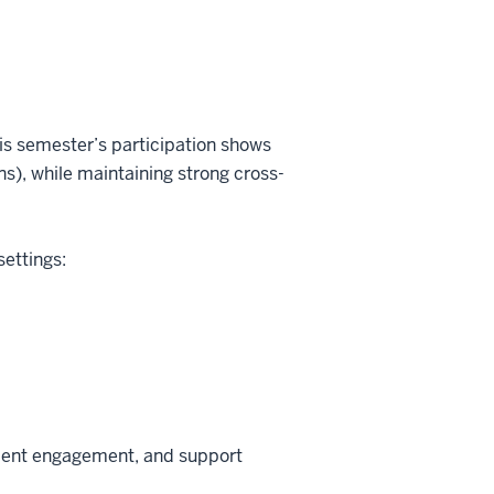
his semester’s participation shows
s), while maintaining strong cross-
settings:
tment engagement, and support