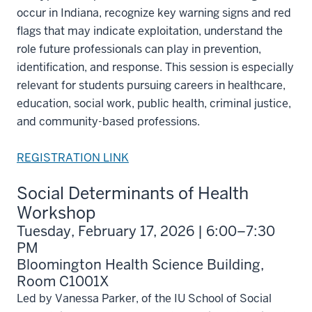
occur in Indiana, recognize key warning signs and red
flags that may indicate exploitation, understand the
role future professionals can play in prevention,
identification, and response. This session is especially
relevant for students pursuing careers in healthcare,
education, social work, public health, criminal justice,
and community-based professions.
REGISTRATION LINK
Social Determinants of Health
Workshop
Tuesday, February 17, 2026 | 6:00–7:30
PM
Bloomington Health Science Building,
Room C1001X
Led by Vanessa Parker, of the IU School of Social