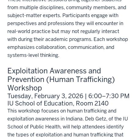
from multiple disciplines, community members, and
subject-matter experts. Participants engage with
perspectives and professions they will encounter in
real-world practice but may not regularly interact
with during their academic programs. Each workshop
emphasizes collaboration, communication, and
systems-level thinking.
Exploitation Awareness and
Prevention (Human Trafficking)
Workshop
Tuesday, February 3, 2026 | 6:00–7:30 PM
IU School of Education, Room 2140
This workshop focuses on human trafficking and
exploitation awareness in Indiana. Deb Getz, of the IU
School of Public Health, will help attendees identify
the types of exploitation and human trafficking that