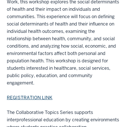
Work, this workshop explores the social determinants
of health and their impact on individuals and
communities. This experience will focus on defining
social determinants of health and their influence on
individual health outcomes, examining the
relationship between health, community, and social
conditions, and analyzing how social, economic, and
environmental factors affect both personal and
population health. This workshop is designed for
students interested in healthcare, social services,
public policy, education, and community
engagement.
REGISTRATION LINK
The Collaborative Topics Series supports
interprofessional education by creating environments