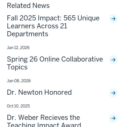
Related News
Fall 2025 Impact: 565 Unique
Learners Across 21
Departments
Jan 12, 2026
Spring 26 Online Collaborative
Topics
Jan 08, 2026
Dr. Newton Honored
Oct 10, 2025
Dr. Weber Recieves the
Teaching Impact Award