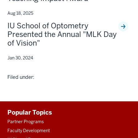
Aug 18, 2025
IU School of Optometry
Presented the Annual "MLK Day
of Vision"
Jan 30, 2024
Filed under:
Additional
Popular Topics
resources
Partner Programs
Faculty Development