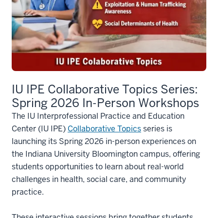
IU IPE Collaborative Topics Series:
Spring 2026 In-Person Workshops
The IU Interprofessional Practice and Education
Center (IU IPE)
Collaborative Topics
series is
launching its Spring 2026 in-person experiences on
the Indiana University Bloomington campus, offering
students opportunities to learn about real-world
challenges in health, social care, and community
practice.
These interactive sessions bring together students