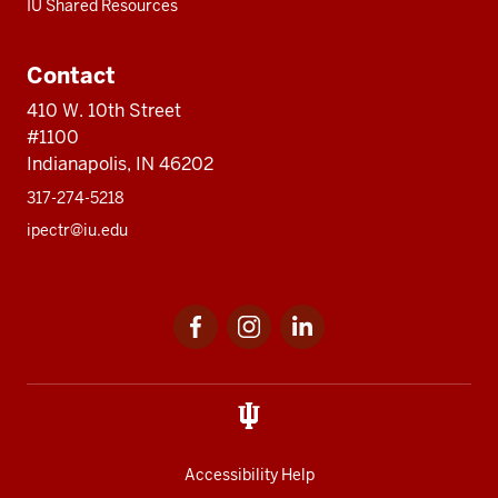
IU Shared Resources
Contact
410 W. 10th Street
#1100
Indianapolis, IN 46202
317-274-5218
ipectr@iu.edu
Social
LinkedIn
media
Accessibility Help