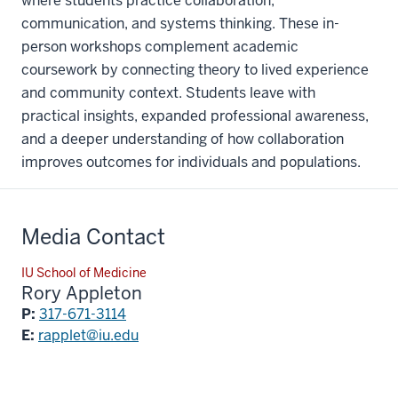
where students practice collaboration,
communication, and systems thinking. These in-
person workshops complement academic
coursework by connecting theory to lived experience
and community context. Students leave with
practical insights, expanded professional awareness,
and a deeper understanding of how collaboration
improves outcomes for individuals and populations.
Media Contact
IU School of Medicine
Rory Appleton
P:
317-671-3114
E:
rapplet@iu.edu