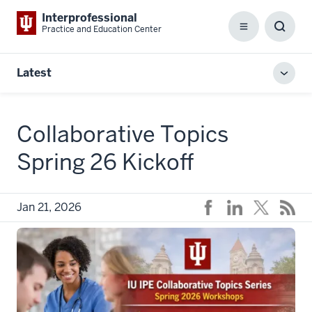
Interprofessional
Practice and Education Center
Menu
Toggl
Searc
Box
Latest
Toggl
local
men
Collaborative Topics
Spring 26 Kickoff
Jan 21, 2026