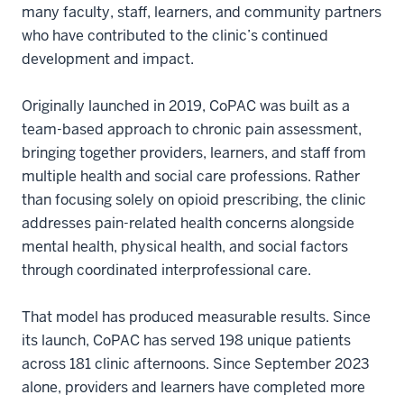
many faculty, staff, learners, and community partners
who have contributed to the clinic’s continued
development and impact.
Originally launched in 2019, CoPAC was built as a
team-based approach to chronic pain assessment,
bringing together providers, learners, and staff from
multiple health and social care professions. Rather
than focusing solely on opioid prescribing, the clinic
addresses pain-related health concerns alongside
mental health, physical health, and social factors
through coordinated interprofessional care.
That model has produced measurable results. Since
its launch, CoPAC has served 198 unique patients
across 181 clinic afternoons. Since September 2023
alone, providers and learners have completed more