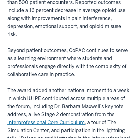
than 500 patient encounters. Reported outcomes
include a 16 percent decrease in average opioid use,
along with improvements in pain interference,
depression, emotional support, and opioid misuse
risk.
Beyond patient outcomes, CoPAC continues to serve
as a learning environment where students and
professionals engage directly with the complexity of
collaborative care in practice.
The award added another national moment to a week
in which IU IPE contributed across multiple areas of
the forum, including Dr. Barbara Maxwell’s keynote
address, a live Stage 2 demonstration from the
Interprofessional Core Curriculum
, a tour of The
Simulation Center, and participation in the lightning