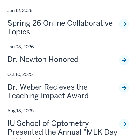
Jan 12, 2026
Spring 26 Online Collaborative
Topics
Jan 08, 2026
Dr. Newton Honored
Oct 10, 2025
Dr. Weber Recieves the
Teaching Impact Award
Aug 18, 2025
IU School of Optometry
Presented the Annual "MLK Day