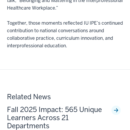
talk, “Belonging and Mattering in the Interprofessional
Healthcare Workplace.”
Together, those moments reflected IU IPE’s continued
contribution to national conversations around
collaborative practice, curriculum innovation, and
interprofessional education.
Related News
Fall 2025 Impact: 565 Unique
Learners Across 21
Departments