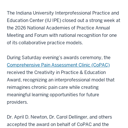
The Indiana University Interprofessional Practice and
Education Center (IU IPE) closed out a strong week at
the 2026 National Academies of Practice Annual
Meeting and Forum with national recognition for one
of its collaborative practice models.
During Saturday evening’s awards ceremony, the
Comprehensive Pain Assessment Clinic (CoPAC)
received the Creativity in Practice & Education
Award, recognizing an interprofessional model that
reimagines chronic pain care while creating
meaningful learning opportunities for future
providers.
Dr. April D. Newton, Dr. Carol Dellinger, and others
accepted the award on behalf of CoPAC and the