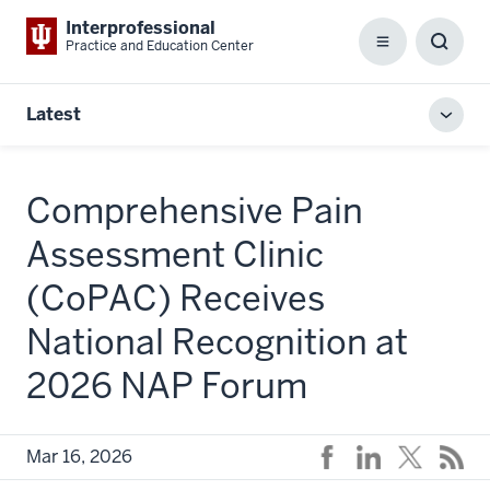
Interprofessional
Practice and Education Center
Menu
Toggl
Searc
Box
Latest
Toggl
local
men
Comprehensive Pain
Assessment Clinic
(CoPAC) Receives
National Recognition at
2026 NAP Forum
Mar 16, 2026