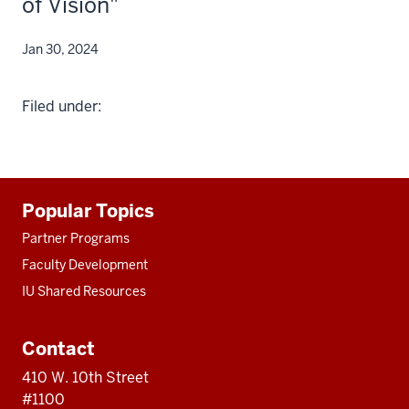
of Vision"
Jan 30, 2024
Filed under:
Additional
Popular Topics
resources
Partner Programs
Faculty Development
IU Shared Resources
Contact
410 W. 10th Street
#1100