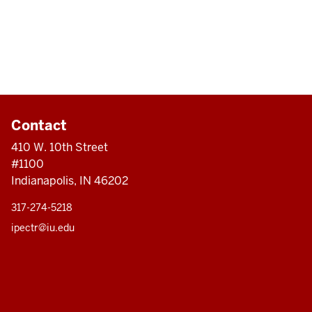
Contact
410 W. 10th Street
#1100
Indianapolis, IN 46202
317-274-5218
ipectr@iu.edu