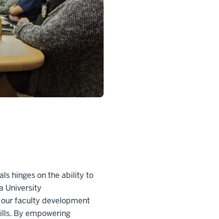
ls hinges on the ability to
na University
, our faculty development
kills. By empowering