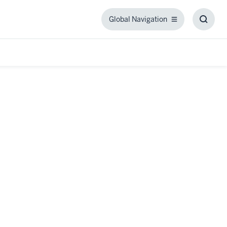
Global Navigation
Global
Toggl
Navigation
Searc
Box