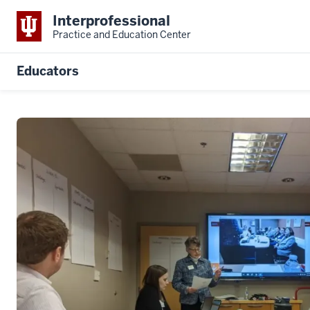
Interprofessional
Practice and Education Center
Educators