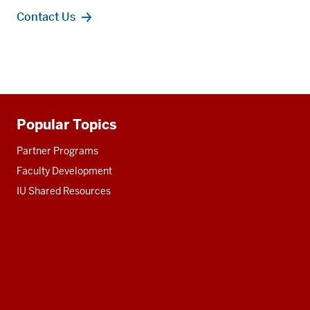
Contact Us
Popular Topics
Additional
resources
Partner Programs
Faculty Development
IU Shared Resources
Social