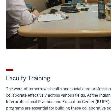
Faculty Training
The work of tomorrow’s health and social care professiona
collaborate effectively across various fields. At the India
Interprofessional Practice and Education Center (IU IPE)
programs are essential for building these collaborative s