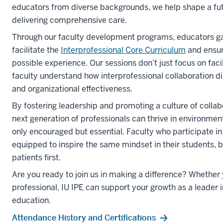
educators from diverse backgrounds, we help shape a fu
delivering comprehensive care.
Through our faculty development programs, educators gain
facilitate the
Interprofessional Core Curriculum
and ensur
possible experience. Our sessions don’t just focus on faci
faculty understand how interprofessional collaboration 
and organizational effectiveness.
By fostering leadership and promoting a culture of collab
next generation of professionals can thrive in environmen
only encouraged but essential. Faculty who participate i
equipped to inspire the same mindset in their students, 
patients first.
Are you ready to join us in making a difference? Whether y
professional, IU IPE can support your growth as a leader i
education.
Attendance History and Certifications