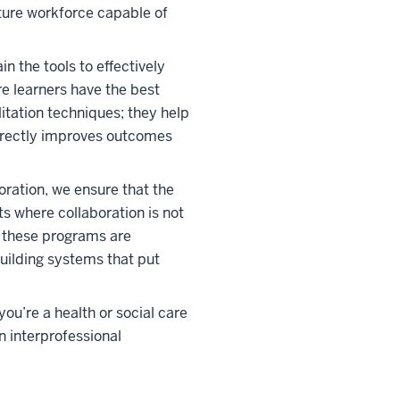
ture workforce capable of
 the tools to effectively
e learners have the best
litation techniques; they help
directly improves outcomes
oration, we ensure that the
ts where collaboration is not
n these programs are
building systems that put
ou’re a health or social care
n interprofessional