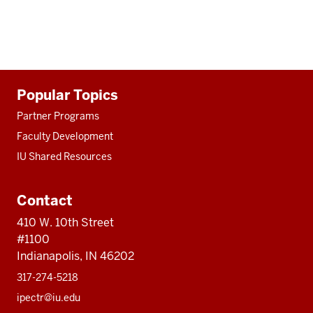
Additional
Popular Topics
resources
Partner Programs
Faculty Development
IU Shared Resources
Contact
410 W. 10th Street
#1100
Indianapolis, IN 46202
317-274-5218
ipectr@iu.edu