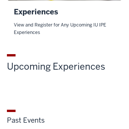
Experiences
View and Register for Any Upcoming IU IPE
Experiences
Upcoming Experiences
Past Events