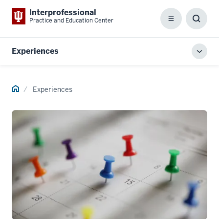
Interprofessional
Practice and Education Center
Menu
Toggl
Searc
Box
Experiences
Toggl
local
men
Home
Experiences