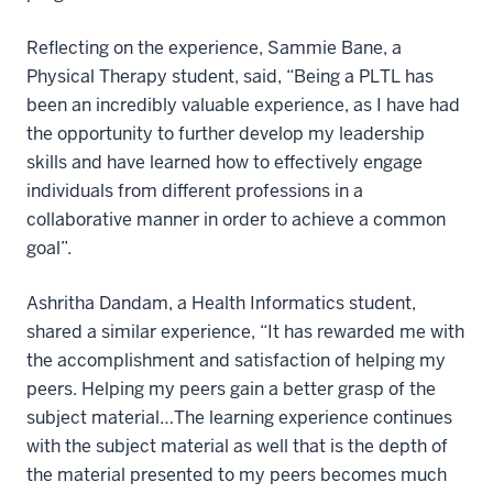
Reflecting on the experience, Sammie Bane, a
Physical Therapy student, said, “Being a PLTL has
been an incredibly valuable experience, as I have had
the opportunity to further develop my leadership
skills and have learned how to effectively engage
individuals from different professions in a
collaborative manner in order to achieve a common
goal”.
Ashritha Dandam, a Health Informatics student,
shared a similar experience, “It has rewarded me with
the accomplishment and satisfaction of helping my
peers. Helping my peers gain a better grasp of the
subject material…The learning experience continues
with the subject material as well that is the depth of
the material presented to my peers becomes much