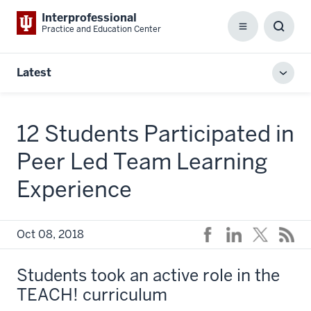
Interprofessional
Practice and Education Center
Menu
Toggl
Searc
Box
Latest
Toggl
local
men
12 Students Participated in
Peer Led Team Learning
Experience
Oct 08, 2018
Students took an active role in the
TEACH! curriculum