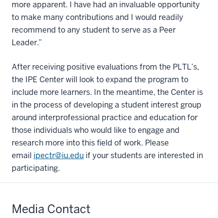
more apparent. I have had an invaluable opportunity
to make many contributions and I would readily
recommend to any student to serve as a Peer
Leader.”
After receiving positive evaluations from the PLTL’s,
the IPE Center will look to expand the program to
include more learners. In the meantime, the Center is
in the process of developing a student interest group
around interprofessional practice and education for
those individuals who would like to engage and
research more into this field of work. Please
email
ipectr@iu.edu
if your students are interested in
participating.
Media Contact