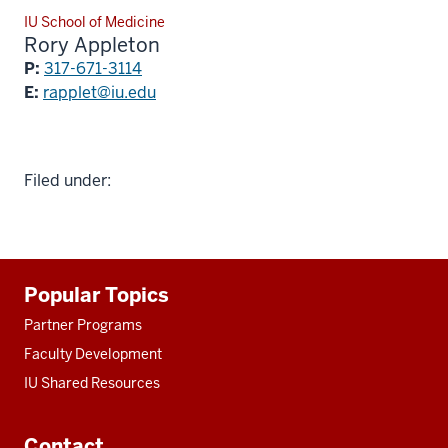
IU School of Medicine
Rory Appleton
P:
317-671-3114
E:
rapplet@iu.edu
Filed under:
Additional
Popular Topics
resources
Partner Programs
Faculty Development
IU Shared Resources
Contact