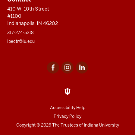
410 W. 10th Street
#1100
Indianapolis, IN 46202
317-274-5218
ipectr@iu.edu
Social
LinkedIn
media
Accessibility Help
Privacy Policy
Copyright
© 2026 The Trustees of
Indiana University