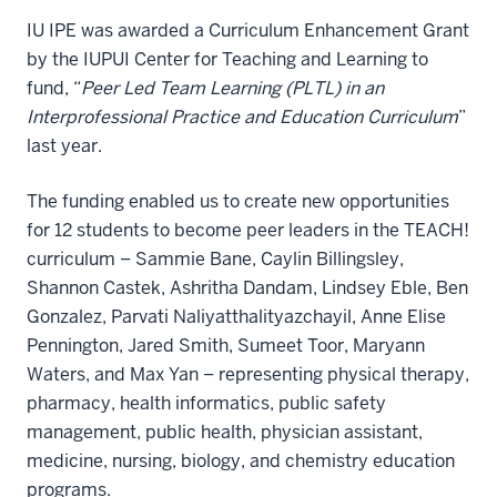
IU IPE was awarded a Curriculum Enhancement Grant
by the IUPUI Center for Teaching and Learning to
fund, “
Peer Led Team Learning (PLTL) in an
Interprofessional Practice and Education Curriculum
”
last year.
The funding enabled us to create new opportunities
for 12 students to become peer leaders in the TEACH!
curriculum – Sammie Bane, Caylin Billingsley,
Shannon Castek, Ashritha Dandam, Lindsey Eble, Ben
Gonzalez, Parvati Naliyatthalityazchayil, Anne Elise
Pennington, Jared Smith, Sumeet Toor, Maryann
Waters, and Max Yan – representing physical therapy,
pharmacy, health informatics, public safety
management, public health, physician assistant,
medicine, nursing, biology, and chemistry education
programs.