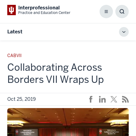
Interprofessional
Practice and Education Center
Menu
Toggl
Searc
Box
Latest
Toggl
local
men
CABVII
Collaborating Across
Borders VII Wraps Up
Oct 25, 2019