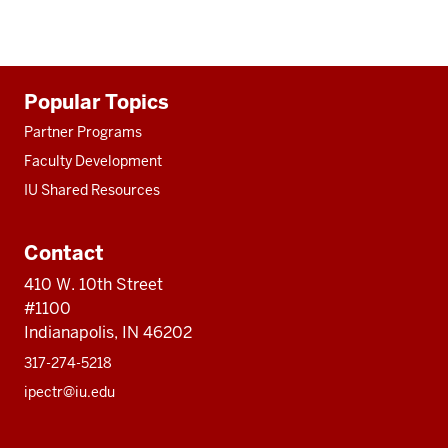
Additional
Popular Topics
resources
Partner Programs
Faculty Development
IU Shared Resources
Contact
410 W. 10th Street
#1100
Indianapolis, IN 46202
317-274-5218
ipectr@iu.edu