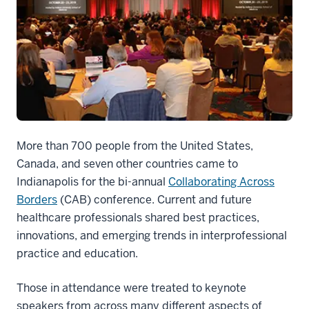
More than 700 people from the United States,
Canada, and seven other countries came to
Indianapolis for the bi-annual
Collaborating Across
Borders
(CAB) conference. Current and future
healthcare professionals shared best practices,
innovations, and emerging trends in interprofessional
practice and education.
Those in attendance were treated to keynote
speakers from across many different aspects of