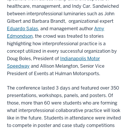
healthcare, management, and Indy Car. Sandwiched
between interprofessional luminaries such as John
Gilbert and Barbara Brandt, organizational expert
Eduardo Salas
, and management author
Amy
Edmondson
, the crowd was treated to stories
highlighting how interprofessional practice is a
concept utilized in every successful organization by
Doug Boles, President of
Indianapolis Motor
Speedway
and Allison Melangton, Senior Vice
President of Events at Hulman Motorsports.
The conference lasted 3 days and featured over 350
presentations, workshops, panels, and posters. Of
those, more than 60 were students who are forming
what interprofessional collaborative practice will look
like in the future. Students in attendance were invited
to compete in poster and case study competitions