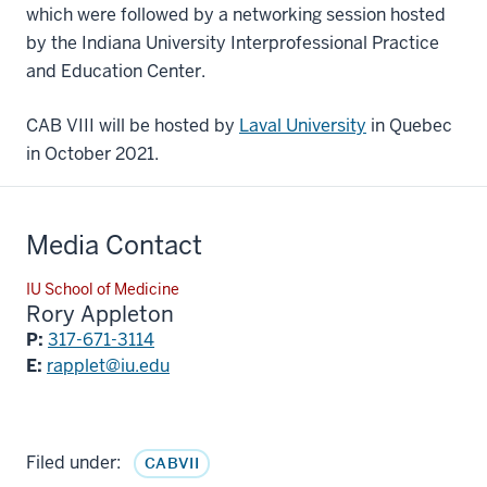
which were followed by a networking session hosted
by the Indiana University Interprofessional Practice
and Education Center.
CAB VIII will be hosted by
Laval University
in Quebec
in October 2021.
Media Contact
IU School of Medicine
Rory Appleton
P:
317-671-3114
E:
rapplet@iu.edu
Filed under:
CABVII