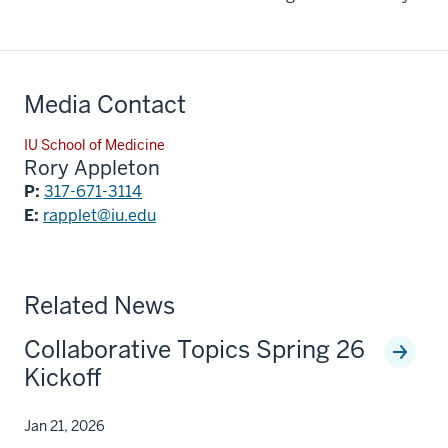
Media Contact
IU School of Medicine
Rory Appleton
P:
317-671-3114
E:
rapplet@iu.edu
Related News
Collaborative Topics Spring 26
Kickoff
Jan 21, 2026