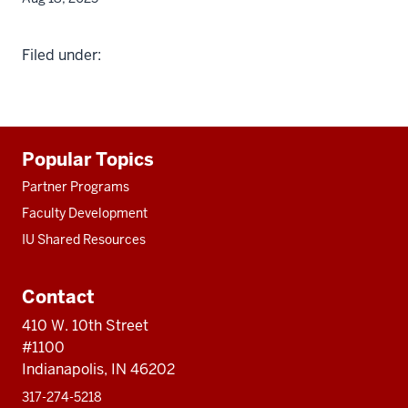
Filed under:
Additional
Popular Topics
resources
Partner Programs
Faculty Development
IU Shared Resources
Contact
410 W. 10th Street
#1100
Indianapolis, IN 46202
317-274-5218