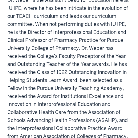
Dr. Weber is the Assistant Dead for Education here at
IU IPE, where he has been intricate in the evolution of
our TEACH curriculum and leads our curriculum
committee. When not performing duties with IU IPE,
he is the Director of Interprofessional Education and
Clinical Professor of Pharmacy Practice for Purdue
University College of Pharmacy. Dr. Weber has
received the College’s Faculty Preceptor of the Year
and Outstanding Teacher of the Year awards. He has
received the Class of 1922 Outstanding Innovation in
Helping Students Learn Award, been selected as a
Fellow in the Purdue University Teaching Academy,
received the Award for Institutional Excellence and
Innovation in Interprofessional Education and
Collaborative Health Care from the Association of
Schools Advancing Health Professions (ASAHP), and
the Interprofessional Collaborative Practice Award
from American Association of Colleges of Pharmacy.