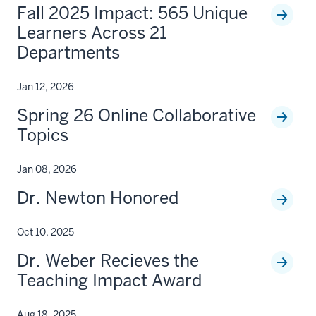
Fall 2025 Impact: 565 Unique
Learners Across 21
Departments
Jan 12, 2026
Spring 26 Online Collaborative
Topics
Jan 08, 2026
Dr. Newton Honored
Oct 10, 2025
Dr. Weber Recieves the
Teaching Impact Award
Aug 18, 2025