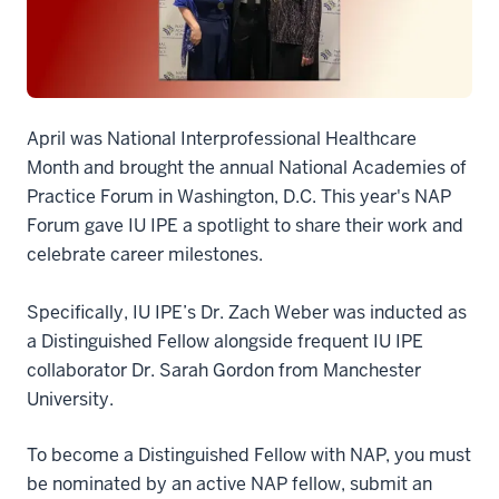
April was National Interprofessional Healthcare
Month and brought the annual National Academies of
Practice Forum in Washington, D.C. This year's NAP
Forum gave IU IPE a spotlight to share their work and
celebrate career milestones.
Specifically, IU IPE’s Dr. Zach Weber was inducted as
a Distinguished Fellow alongside frequent IU IPE
collaborator Dr. Sarah Gordon from Manchester
University.
To become a Distinguished Fellow with NAP, you must
be nominated by an active NAP fellow, submit an