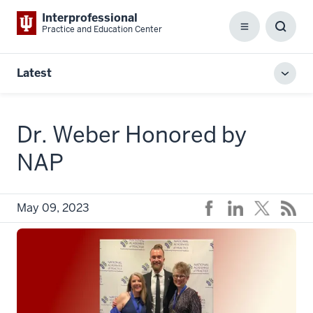
Interprofessional
Practice and Education Center
Menu
Toggl
Searc
Box
Latest
Toggl
local
men
Dr. Weber Honored by
NAP
May 09, 2023