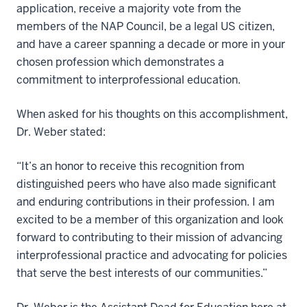
application, receive a majority vote from the
members of the NAP Council, be a legal US citizen,
and have a career spanning a decade or more in your
chosen profession which demonstrates a
commitment to interprofessional education.
When asked for his thoughts on this accomplishment,
Dr. Weber stated:
“It’s an honor to receive this recognition from
distinguished peers who have also made significant
and enduring contributions in their profession. I am
excited to be a member of this organization and look
forward to contributing to their mission of advancing
interprofessional practice and advocating for policies
that serve the best interests of our communities.”