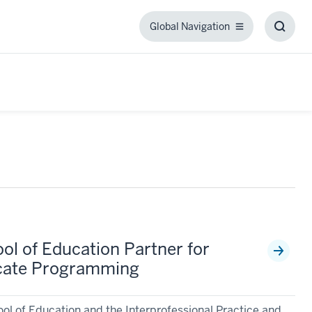
Global Navigation
Global
Toggl
Navigation
Searc
Box
ol of Education Partner for
icate Programming
ool of Education and the Interprofessional Practice and