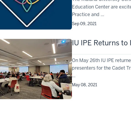
Education Center are excite
Practice and ...
Sep 09, 2021
IU IPE Returns to
On May 26th IU IPE returned
presenters for the Cadet Tr
...
May 08, 2021