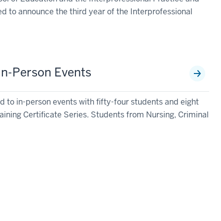
d to announce the third year of the Interprofessional
 In-Person Events
 to in-person events with fifty-four students and eight
aining Certificate Series. Students from Nursing, Criminal