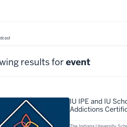
odcast
ing results for
event
IU IPE and IU Scho
Addictions Certif
The Indiana University Sch