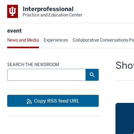
Interprofessional
Practice and Education Center
event
News and Media
Experiences
Collaborative Conversations P
Show
SEARCH THE NEWSROOM
Copy RSS feed URL