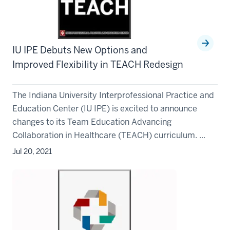
IU IPE Debuts New Options and
Improved Flexibility in TEACH Redesign
The Indiana University Interprofessional Practice and
Education Center (IU IPE) is excited to announce
changes to its Team Education Advancing
Collaboration in Healthcare (TEACH) curriculum. ...
Jul 20, 2021