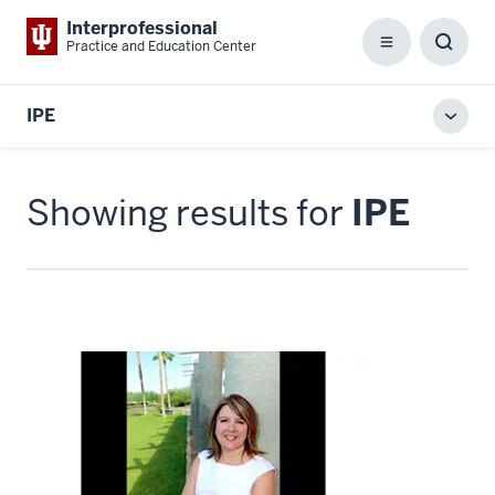
Interprofessional
Practice and Education Center
Menu
Toggl
Searc
Box
IPE
Toggl
local
men
Showing results for
IPE