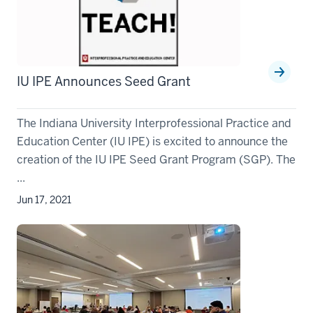
IU IPE Announces Seed Grant
The Indiana University Interprofessional Practice and
Education Center (IU IPE) is excited to announce the
creation of the IU IPE Seed Grant Program (SGP). The
...
Jun 17, 2021