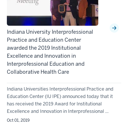
Indiana University Interprofessional
Practice and Education Center
awarded the 2019 Institutional
Excellence and Innovation in
Interprofessional Education and
Collaborative Health Care
Indiana Universities Interprofessional Practice and
Education Center (IU IPE) announced today that it
has received the 2019 Award for Institutional
Excellence and Innovation in Interprofessional ...
Oct 01, 2019