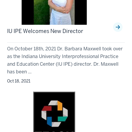
IU IPE Welcomes New Director
On October 18th, 2021 Dr. Barbara Maxwell took over
as the Indiana University Interprofessional Practice
and Education Center (IU IPE) director. Dr. Maxwell
has been ...
Oct 18, 2021