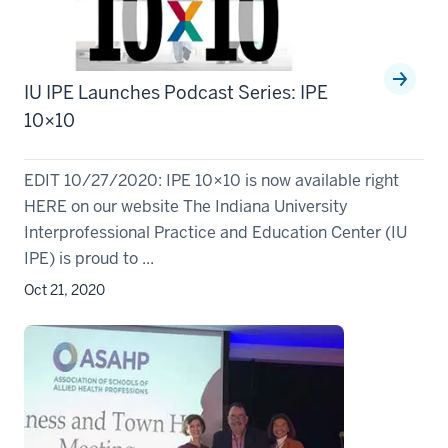
IU IPE Launches Podcast Series: IPE
10×10
EDIT 10/27/2020: IPE 10×10 is now available right
HERE on our website The Indiana University
Interprofessional Practice and Education Center (IU
IPE) is proud to ...
Oct 21, 2020