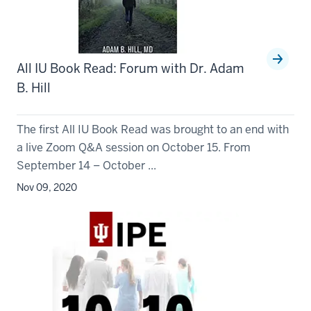
All IU Book Read: Forum with Dr. Adam
B. Hill
The first All IU Book Read was brought to an end with
a live Zoom Q&A session on October 15. From
September 14 – October ...
Nov 09, 2020