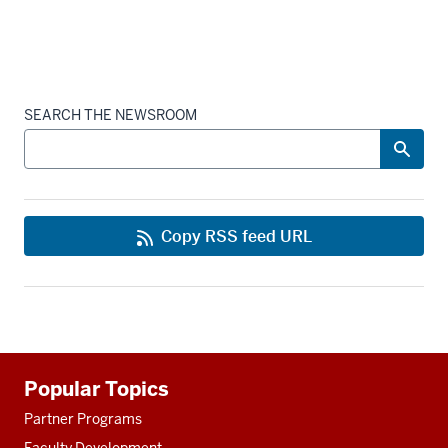
SEARCH THE NEWSROOM
Copy RSS feed URL
Additional
Popular Topics
resources
Partner Programs