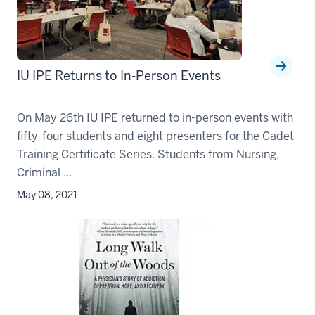
IU IPE Returns to In-Person Events
On May 26th IU IPE returned to in-person events with
fifty-four students and eight presenters for the Cadet
Training Certificate Series. Students from Nursing,
Criminal ...
May 08, 2021