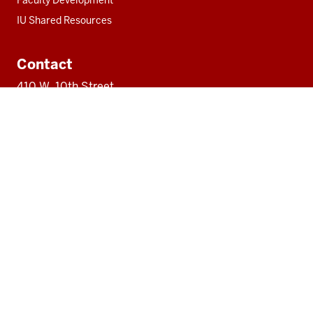
Faculty Development
IU Shared Resources
Contact
410 W. 10th Street
#1100
Indianapolis, IN 46202
317-274-5218
ipectr@iu.edu
Social
LinkedIn
media