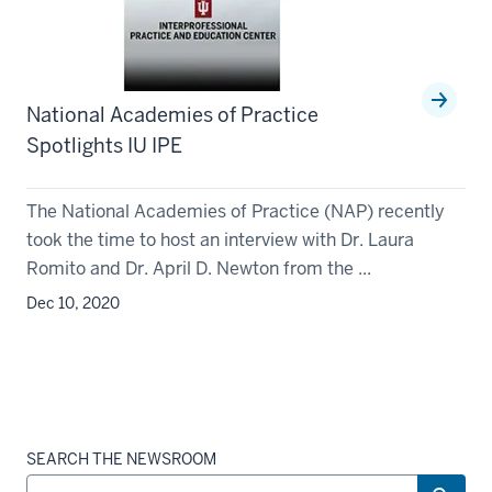
National Academies of Practice
Spotlights IU IPE
The National Academies of Practice (NAP) recently
took the time to host an interview with Dr. Laura
Romito and Dr. April D. Newton from the ...
Dec 10, 2020
SEARCH THE NEWSROOM