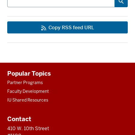
Copy RSS feed URL
Additional
Popular Topics
resources
Partner Programs
Faculty Development
IU Shared Resources
Contact
410 W. 10th Street