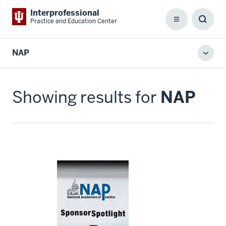
Interprofessional
Practice and Education Center
Menu
Toggl
Searc
Box
NAP
Toggl
local
men
Showing results for
NAP