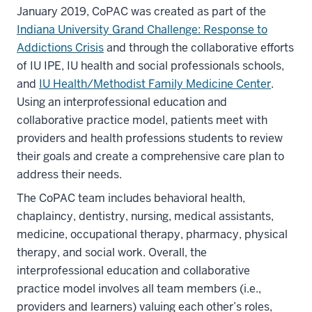
January 2019, CoPAC was created as part of the
Indiana University Grand Challenge: Response to
Addictions Crisis
and through the collaborative efforts
of IU IPE, IU health and social professionals schools,
and
IU Health/Methodist Family Medicine Center
.
Using an interprofessional education and
collaborative practice model, patients meet with
providers and health professions students to review
their goals and create a comprehensive care plan to
address their needs.
The CoPAC team includes behavioral health,
chaplaincy, dentistry, nursing, medical assistants,
medicine, occupational therapy, pharmacy, physical
therapy, and social work. Overall, the
interprofessional education and collaborative
practice model involves all team members (i.e.,
providers and learners) valuing each other’s roles,