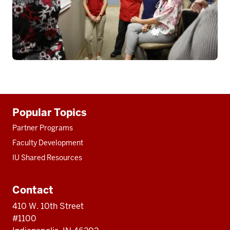
Additional
Popular Topics
resources
Partner Programs
Faculty Development
IU Shared Resources
Contact
410 W. 10th Street
#1100