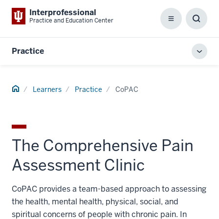
Interprofessional
Practice and Education Center
Menu
Toggl
Searc
Box
Practice
Toggl
local
men
Home
Learners
Practice
CoPAC
The Comprehensive Pain
Assessment Clinic
CoPAC provides a team-based approach to assessing
the health, mental health, physical, social, and
spiritual concerns of people with chronic pain. In