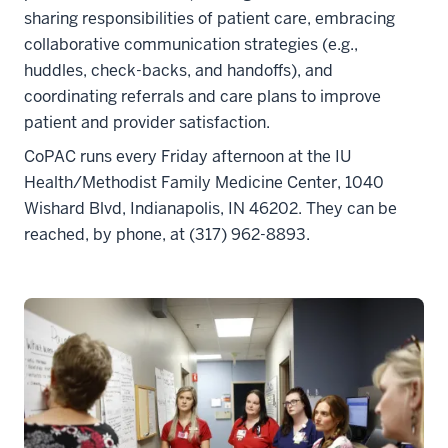
sharing responsibilities of patient care, embracing
collaborative communication strategies (e.g.,
huddles, check-backs, and handoffs), and
coordinating referrals and care plans to improve
patient and provider satisfaction.
CoPAC runs every Friday afternoon at the IU
Health/Methodist Family Medicine Center, 1040
Wishard Blvd, Indianapolis, IN 46202. They can be
reached, by phone, at (317) 962-8893.