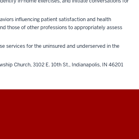
ntify in-home exercises, and initiate conversations for
viors influencing patient satisfaction and health
nd those of other professions to appropriately assess
ese services for the uninsured and underserved in the
wship Church, 3102 E. 10th St., Indianapolis, IN 46201