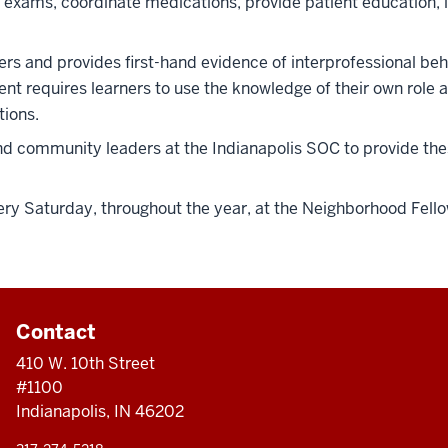
ams, coordinate medications, provide patient education, ide
rs and provides first-hand evidence of interprofessional beha
nt requires learners to use the knowledge of their own role a
tions.
 and community leaders at the Indianapolis SOC to provide th
ery Saturday, throughout the year, at the Neighborhood Fello
Contact
410 W. 10th Street
#1100
Indianapolis, IN 46202