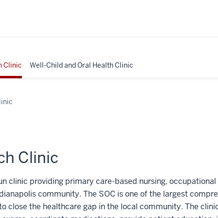
 Clinic
Well-Child and Oral Health Clinic
inic
h Clinic
run clinic providing primary care-based nursing, occupational
ndianapolis community. The SOC is one of the largest compreh
ces to close the healthcare gap in the local community. The cl