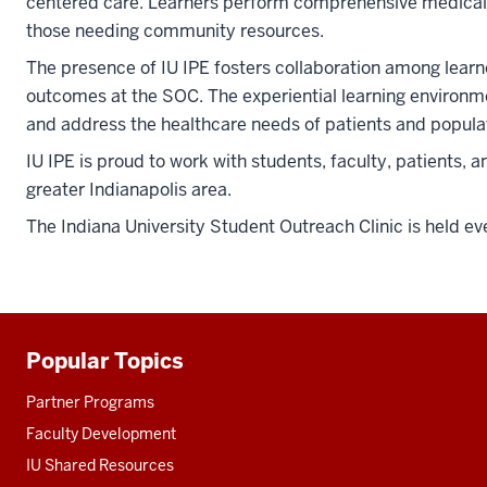
centered care. Learners perform comprehensive medical ex
those needing community resources.
The presence of IU IPE fosters collaboration among learne
outcomes at the SOC. The experiential learning environme
and address the healthcare needs of patients and popula
IU IPE is proud to work with students, faculty, patients,
greater Indianapolis area.
The Indiana University Student Outreach Clinic is held ev
Popular Topics
Additional
resources
Partner Programs
Faculty Development
IU Shared Resources