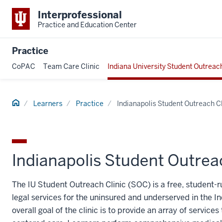
Interprofessional
Practice and Education Center
Practice
CoPAC
Team Care Clinic
Indiana University Student Outreach
Home
Learners
Practice
Indianapolis Student Outreach Cl
Indianapolis Student Outreac
The IU Student Outreach Clinic (SOC) is a free, student-
legal services for the uninsured and underserved in the I
overall goal of the clinic is to provide an array of servi