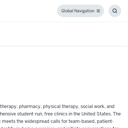
Global Navigation
Global
Toggl
Navigation
Searc
Box
 therapy, pharmacy, physical therapy, social work, and
ensive student-run, free clinics in the United States. The
inic meets the widespread calls for team-based, patient-