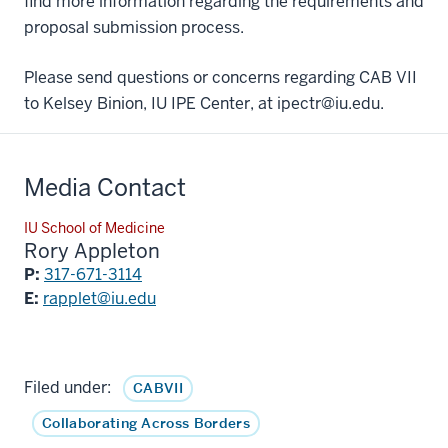
find more information regarding the requirements and
proposal submission process.
Please send questions or concerns regarding CAB VII
to Kelsey Binion, IU IPE Center, at ipectr@iu.edu.
Media Contact
IU School of Medicine
Rory Appleton
P:
317-671-3114
E:
rapplet@iu.edu
Filed under:
CABVII
Collaborating Across Borders