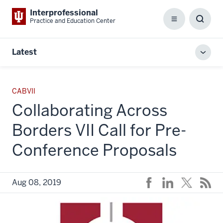
Interprofessional
Practice and Education Center
Menu
Toggl
Searc
Box
Latest
Toggl
local
men
CABVII
Collaborating Across
Borders VII Call for Pre-
Conference Proposals
Aug 08, 2019