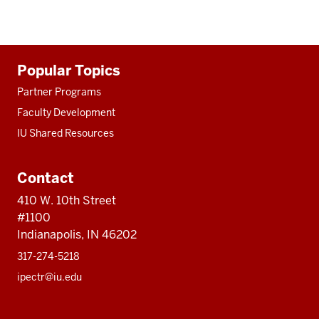
Additional
Popular Topics
resources
Partner Programs
Faculty Development
IU Shared Resources
Contact
410 W. 10th Street
#1100
Indianapolis, IN 46202
317-274-5218
ipectr@iu.edu