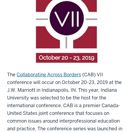
The
Collaborating Across Borders
(CAB) VII
conference will occur on October 20-23, 2019 at the
J.W. Marriott in Indianapolis, IN. This year, Indiana
University was selected to be the host for the
international conference. CAB is a premier Canada-
United States joint conference that focuses on
common issues around interprofessional education
and practice. The conference series was launched in