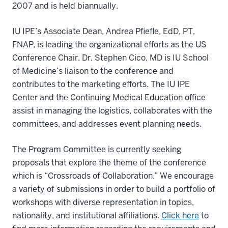
2007 and is held biannually.
IU IPE’s Associate Dean, Andrea Pfiefle, EdD, PT,
FNAP, is leading the organizational efforts as the US
Conference Chair. Dr. Stephen Cico, MD is IU School
of Medicine’s liaison to the conference and
contributes to the marketing efforts. The IU IPE
Center and the Continuing Medical Education office
assist in managing the logistics, collaborates with the
committees, and addresses event planning needs.
The Program Committee is currently seeking
proposals that explore the theme of the conference
which is “Crossroads of Collaboration.” We encourage
a variety of submissions in order to build a portfolio of
workshops with diverse representation in topics,
nationality, and institutional affiliations.
Click here
to