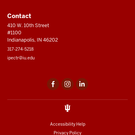
Contact
410 W. 10th Street
#1100
Indianapolis, IN 46202
317-274-5218
ipectr@iu.edu
Social
LinkedIn
media
Accessibility Help
Privacy Policy