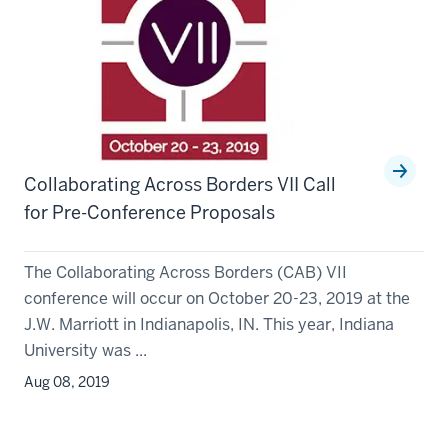
Collaborating Across Borders VII Call
for Pre-Conference Proposals
The Collaborating Across Borders (CAB) VII
conference will occur on October 20-23, 2019 at the
J.W. Marriott in Indianapolis, IN. This year, Indiana
University was ...
Aug 08, 2019