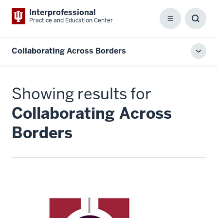
Interprofessional
Practice and Education Center
Menu
Toggl
Searc
Box
Collaborating Across Borders
Toggl
local
men
Showing results for
Collaborating Across
Borders