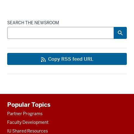
SEARCH THE NEWSROOM
Copy RSS feed URL
Additional
Popular Topics
resources
Partner Programs
Faculty Development
IU Shared Resources