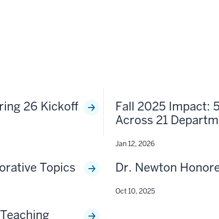
ring 26 Kickoff
Fall 2025 Impact: 
Across 21 Departm
Jan 12, 2026
orative Topics
Dr. Newton Honor
Oct 10, 2025
 Teaching