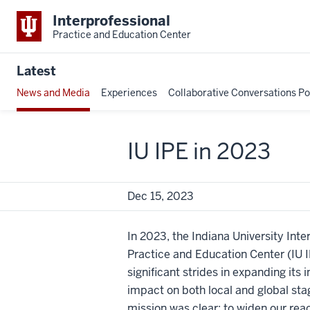
Interprofessional
Practice and Education Center
Latest
News and Media
Experiences
Collaborative Conversations P
IU IPE in 2023
Dec 15, 2023
In 2023, the Indiana University Inte
Practice and Education Center (IU
significant strides in expanding its 
impact on both local and global sta
mission was clear: to widen our reac