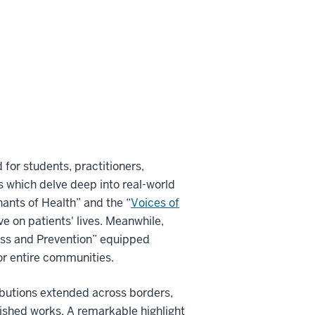
 for students, practitioners,
 which delve deep into real-world
nants of Health” and the “
Voices of
ve on patients' lives. Meanwhile,
ess and Prevention” equipped
 or entire communities.
ibutions extended across borders,
lished works. A remarkable highlight