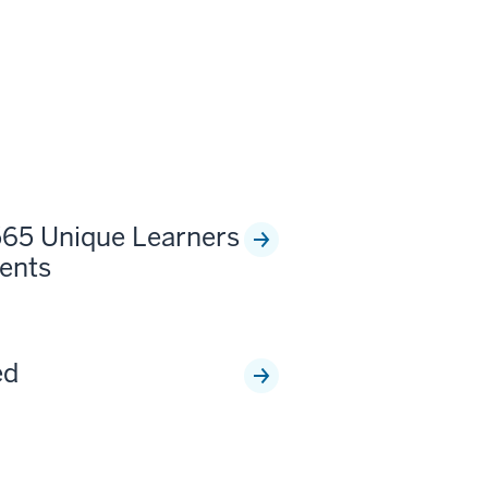
565 Unique Learners
ents
ed