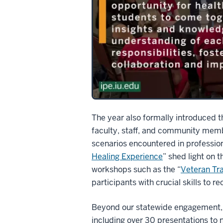
The year also formally introduced 
faculty, staff, and community memb
scenarios encountered in profession
Healing Experience
” shed light on 
workshops such as the “
Veteran Tr
participants with crucial skills to 
Beyond our statewide engagement, IU
including over 30 presentations to 