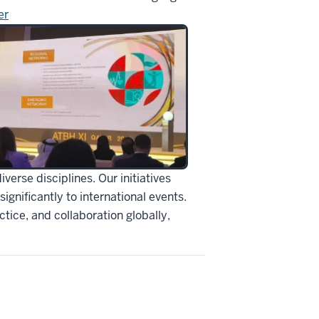
er
erse disciplines. Our initiatives
ignificantly to international events.
tice, and collaboration globally,