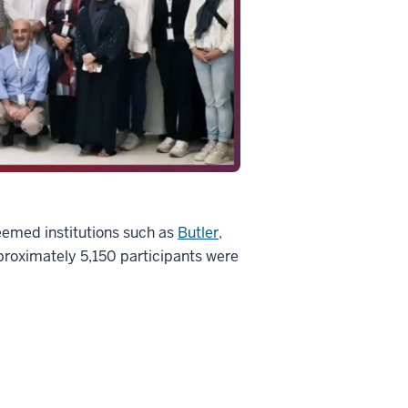
teemed institutions such as
Butler,
proximately 5,150 participants were