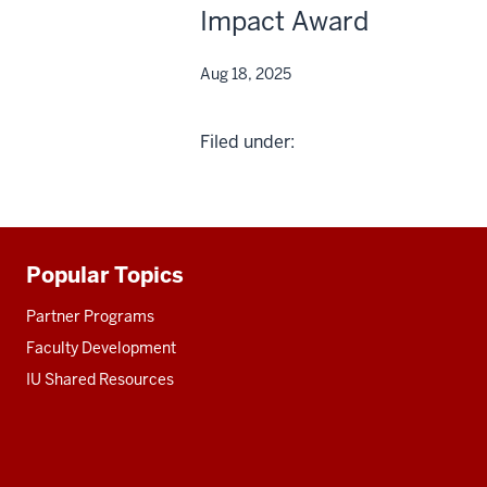
Impact Award
Aug 18, 2025
Filed under:
Popular Topics
Additional
resources
Partner Programs
Faculty Development
IU Shared Resources