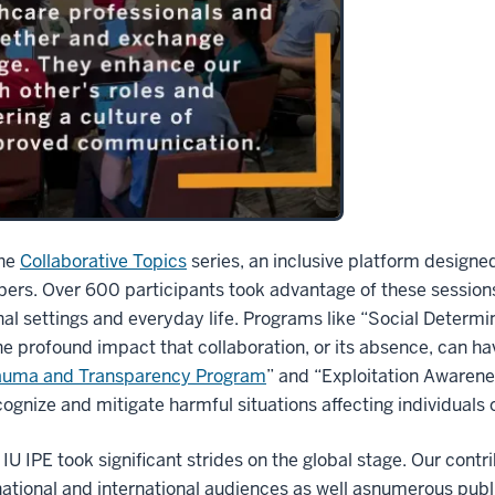
the
Collaborative Topics
series, an inclusive platform designed
ers. Over 600 participants took advantage of these sessions
al settings and everyday life. Programs like “Social Determi
the profound impact that collaboration, or its absence, can ha
auma and Transparency Program
” and “Exploitation Awaren
recognize and mitigate harmful situations affecting individuals
 IPE took significant strides on the global stage. Our contr
national and international audiences as well asnumerous pub