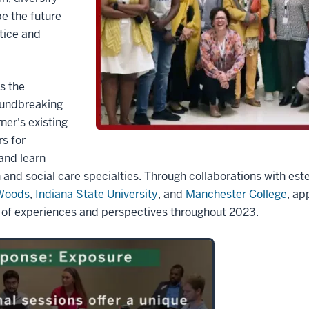
e the future
tice and
es the
oundbreaking
ner's existing
s for
and learn
 and social care specialties. Through collaborations with es
 Woods
,
Indiana State University
, and
Manchester College
, ap
 of experiences and perspectives throughout 2023.