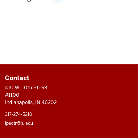
Contact
410 W. 10th Street
#1100
Indianapolis, IN 46202
317-274-5218
ipectr@iu.edu