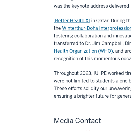
was the keynote address delivered 
Better Health XI
in Qatar. During t
the
Winterthur-Doha Interprofession
fostering collaboration and innovati
transferred to Dr. Jim Campbell, Di
Health Organization (WHO)
, and ar
recognition of this momentous occa
Throughout 2023, IU IPE worked tire
were not limited to students alone b
These efforts solidify our unwaveri
ensuring a brighter future for gener
Media Contact