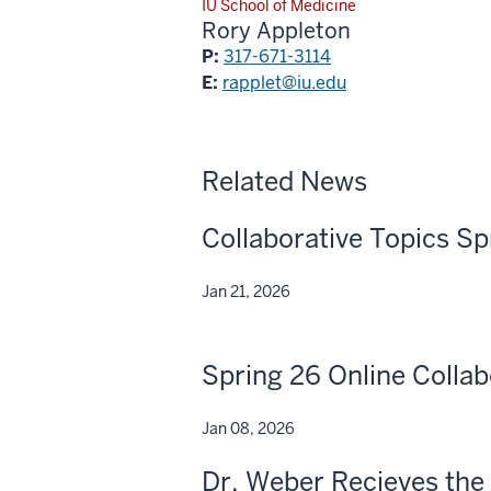
IU School of Medicine
Rory Appleton
P:
317-671-3114
E:
rapplet@iu.edu
Related News
Collaborative Topics Sp
Jan 21, 2026
Spring 26 Online Collab
Jan 08, 2026
Dr. Weber Recieves the