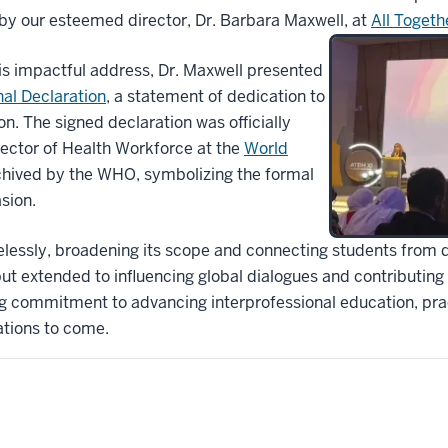
by our esteemed director, Dr. Barbara Maxwell, at
A
ll Togeth
his impactful address, Dr. Maxwell presented
al Declaration
, a statement of dedication to
on. The signed declaration was officially
rector of Health Workforce at the
World
chived by the WHO, symbolizing the formal
sion.
lessly, broadening its scope and connecting students from div
ut extended to influencing global dialogues and contributing s
ng commitment to advancing interprofessional education, prac
ations to come.