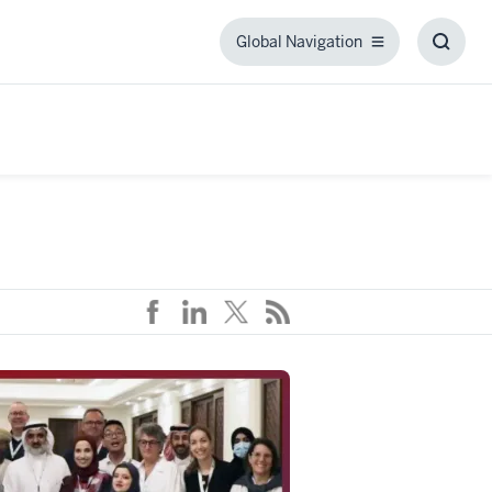
Global Navigation
Global
Toggl
Navigation
Searc
Box