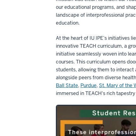
our educational programs, and shap
landscape of interprofessional prac
education.
At the heart of IU IPE’s initiatives li
innovative TEACH curriculum, a gr
initiative seamlessly woven into lear
courses. This curriculum opens door
students, allowing them to interact 
alongside peers from diverse health
Ball State
,
Purdue
,
St. Mary of the
immersed in TEACH's rich tapestry