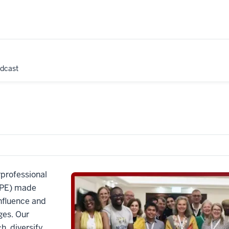
odcast
rprofessional
 IPE) made
influence and
ges. Our
h, diversify