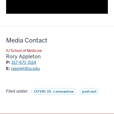
Media Contact
IU School of Medicine
Rory Appleton
P:
317-671-3114
E:
rapplet@iu.edu
Filed under:
COVID-19. coronavirus
podcast