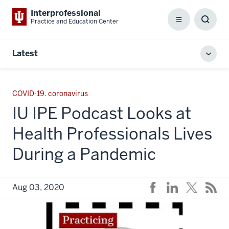
Interprofessional
Practice and Education Center
Menu
Toggl
Searc
Box
Latest
Toggl
local
men
COVID-19. coronavirus
IU IPE Podcast Looks at
Health Professionals Lives
During a Pandemic
Aug 03, 2020