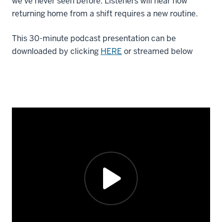
we’ve never seen before. Listeners will hear how
returning home from a shift requires a new routine.
This 30-minute podcast presentation can be
downloaded by clicking
HERE
or streamed below