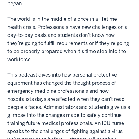
began.
The world is in the middle of a once in a lifetime
health crisis. Professionals have new challenges on a
day-to-day basis and students don’t know how
they’re going to fulfill requirements or if they’re going
to be properly prepared when it’s time step into the
workforce.
This podcast dives into how personal protective
equipment has changed the thought process of
emergency medicine professionals and how
hospitalists days are affected when they can’t read
people’s faces. Administrators and students give us a
glimpse into the changes made to safely continue
training future medical professionals. An ICU nurse
speaks to the challenges of fighting against a virus