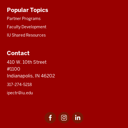
Additional
Popular Topics
resources
Partner Programs
Faculty Development
IU Shared Resources
Contact
410 W. 10th Street
#1100
Indianapolis, IN 46202
317-274-5218
ipectr@iu.edu
Social
LinkedIn
media