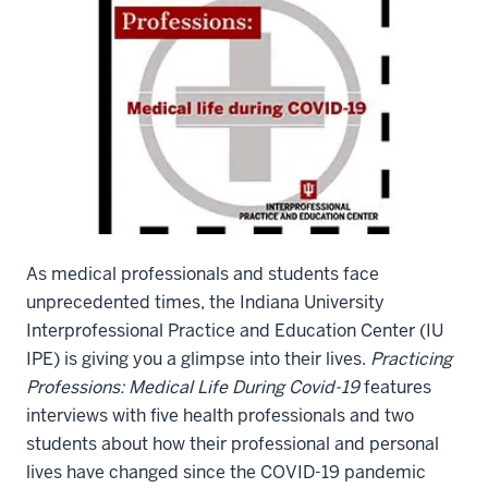
As medical professionals and students face
unprecedented times, the Indiana University
Interprofessional Practice and Education Center (IU
IPE) is giving you a glimpse into their lives.
Practicing
Professions: Medical Life During Covid-19
features
interviews with five health professionals and two
students about how their professional and personal
lives have changed since the COVID-19 pandemic