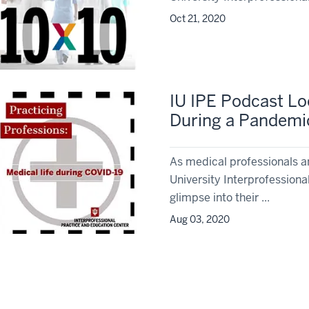
Oct 21, 2020
IU IPE Podcast Lo
During a Pandemi
As medical professionals a
University Interprofessiona
glimpse into their ...
Aug 03, 2020