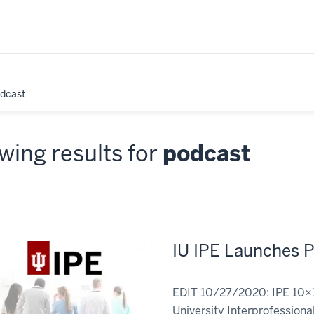
odcast
ing results for
podcast
IU IPE Launches P
EDIT 10/27/2020: IPE 10×10
University Interprofessional