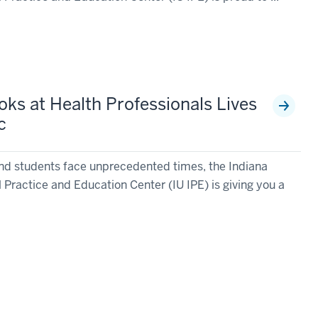
oks at Health Professionals Lives
c
nd students face unprecedented times, the Indiana
l Practice and Education Center (IU IPE) is giving you a