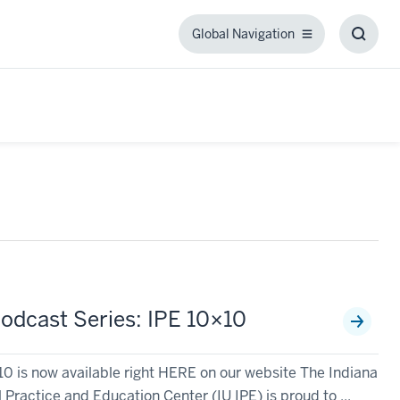
Global Navigation
Global
Toggl
Navigation
Searc
Box
odcast Series: IPE 10×10
 is now available right HERE on our website The Indiana
 Practice and Education Center (IU IPE) is proud to ...