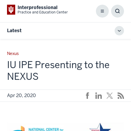
Interprofessional
Practice and Education Center
Menu
Toggl
Searc
Box
Latest
Toggl
local
men
Nexus
IU IPE Presenting to the
NEXUS
Apr 20, 2020