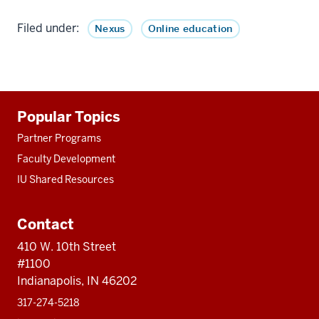
Filed under:
Nexus
Online education
Additional
Popular Topics
resources
Partner Programs
Faculty Development
IU Shared Resources
Contact
410 W. 10th Street
#1100
Indianapolis, IN 46202
317-274-5218