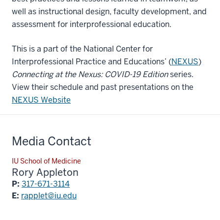
well as instructional design, faculty development, and
assessment for interprofessional education.
This is a part of the National Center for
Interprofessional Practice and Educations’ (
NEXUS
)
Connecting at the Nexus: COVID-19 Edition
series.
View their schedule and past presentations on the
NEXUS Website
Media Contact
IU School of Medicine
Rory Appleton
P:
317-671-3114
E:
rapplet@iu.edu