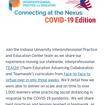
Join the Indiana University Interprofessional Practice
and Education Center team as we share our
experience moving our statewide, interprofessional,
TEACH!
(Team Education Advancing Collaboration
and Teamwork!) curriculum from
face-to-face to
virtual over in only three weeks
. We’ll detail how we
were able to deliver on scale and on time to over
1,500 learners while practicing social distancing in
response to the COVID-19 pandemic. We will share
best practices and lessons learned in teamwork, as