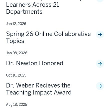
Learners Across 21
Departments
Jan 12, 2026
Spring 26 Online Collaborative
Topics
Jan 08, 2026
Dr. Newton Honored
Oct 10, 2025
Dr. Weber Recieves the
Teaching Impact Award
Aug 18, 2025