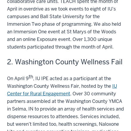
collaborative care units. TEACH spent the month of
April in overdrive as we took events to eight of IU’s
campuses and Ball State University for the
Immersion Two phase of programming. We also held
an Immersion One event at St Marys of the Woods
and an online Exposure event. Over 1,300 unique
students participated through the month of April.
2. Washington County Wellness Fail
th
On April 9
, IU IPE acted as a participant at the
Washington County Wellness Fair, hosted by the
IU
Center for Rural Engagement
. Over 30 community
partners assembled at the Washington County YMCA
in Selma, IN to provide an array of health services and
dispense resources to attendees. Services included,
but weren’t limited too, health screenings, Naloxone