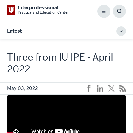
Interprofessional
Practice and Education Center
Menu
Toggl
Searc
Box
Latest
Toggl
local
men
Three from IU IPE - April
2022
May 03, 2022