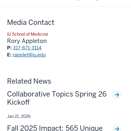
Media Contact
IU School of Medicine
Rory Appleton
P:
317-671-3114
E:
rapplet@iu.edu
Related News
Collaborative Topics Spring 26
Kickoff
Jan 21, 2026
Fall 2025 Impact: 565 Unique