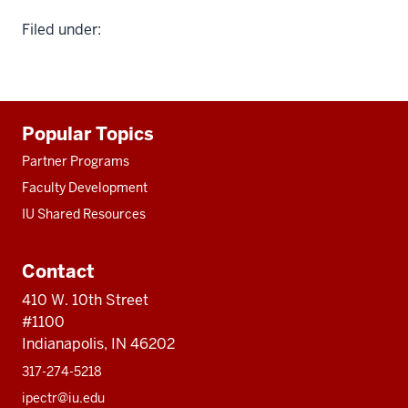
Filed under:
Additional
Popular Topics
resources
Partner Programs
Faculty Development
IU Shared Resources
Contact
410 W. 10th Street
#1100
Indianapolis, IN 46202
317-274-5218
ipectr@iu.edu