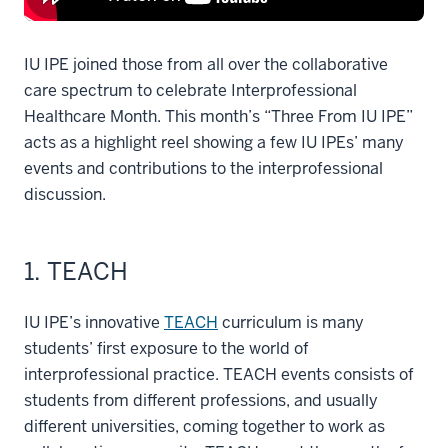
IU IPE joined those from all over the collaborative
care spectrum to celebrate Interprofessional
Healthcare Month. This month’s “Three From IU IPE”
acts as a highlight reel showing a few IU IPEs’ many
events and contributions to the interprofessional
discussion.
1. TEACH
IU IPE’s innovative
TEACH
curriculum is many
students’ first exposure to the world of
interprofessional practice. TEACH events consists of
students from different professions, and usually
different universities, coming together to work as