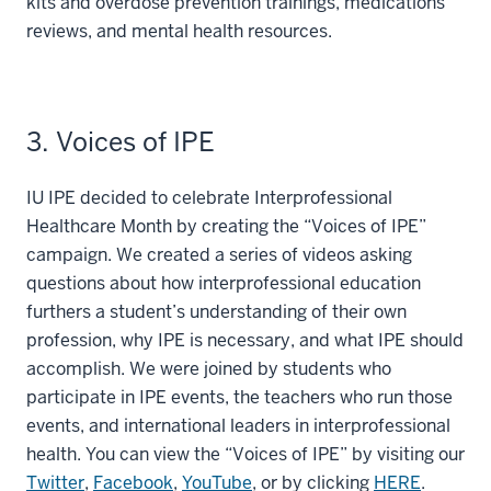
kits and overdose prevention trainings, medications
reviews, and mental health resources.
3. Voices of IPE
IU IPE decided to celebrate Interprofessional
Healthcare Month by creating the “Voices of IPE”
campaign. We created a series of videos asking
questions about how interprofessional education
furthers a student’s understanding of their own
profession, why IPE is necessary, and what IPE should
accomplish. We were joined by students who
participate in IPE events, the teachers who run those
events, and international leaders in interprofessional
health. You can view the “Voices of IPE” by visiting our
Twitter
,
Facebook
,
YouTube
, or by clicking
HERE
.