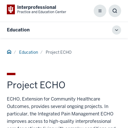
Interprofessional
Practice and Education Center
Menu
Toggl
Searc
Box
Education
Toggl
local
men
Home
Education
Project ECHO
Project ECHO
ECHO, Extension for Community Healthcare
Outcomes, provides several ongoing projects. In
particular, the Integrated Pain Management ECHO
improves access to high-quality interprofessional