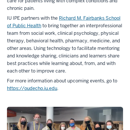
care for patients living with complex conditions and
chronic pain.
IU IPE partners with the
Richard M. Fairbanks School
of Public Health
to bring together an interprofessional
team from social work, clinical psychology, physical
therapy, behavioral health, pharmacy, medicine, and
other areas. Using technology to facilitate mentoring
and knowledge sharing, clinicians and learners share
best practices while learning about, from, and with
each other to improve care.
For more information about upcoming events, go to
https://oudecho.iu.edu
.