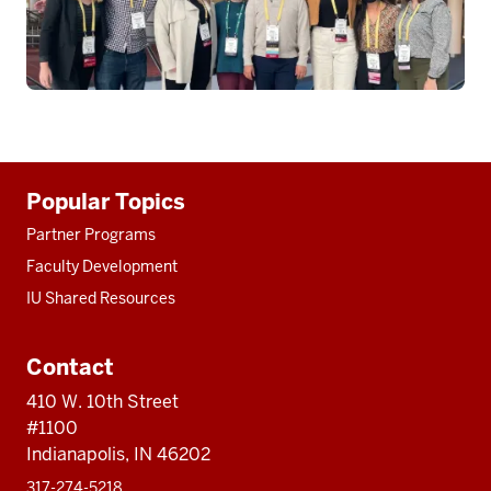
Additional
Popular Topics
resources
Partner Programs
Faculty Development
IU Shared Resources
Contact
410 W. 10th Street
#1100
Indianapolis, IN 46202
317-274-5218