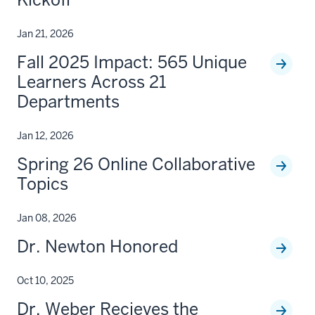
Jan 21, 2026
Fall 2025 Impact: 565 Unique
Learners Across 21
Departments
Jan 12, 2026
Spring 26 Online Collaborative
Topics
Jan 08, 2026
Dr. Newton Honored
Oct 10, 2025
Dr. Weber Recieves the