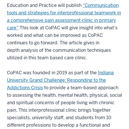
Education and Practice will publish
“Communication
tools and strategies for interprofessional teamwork in
a comprehensive pain assessment clinic in primary
care”
This look at CoPAC will give insight into what’s
worked and what can be improved as CoPAC
continues to go forward. The article gives in
depth analysis of the communication techniques
utilized in this team based care clinic.
CoPAC was founded in 2019 as part of the
Indiana
University Grand Challenge: Responding to the
Addictions Crisis
to provide a team-based approach
to assessing the health, mental health, physical, social
and spiritual concerns of people living with chronic
pain. This interprofessional clinic brings together
specialists, university staff, and students from 10
different professions to develop a functional and