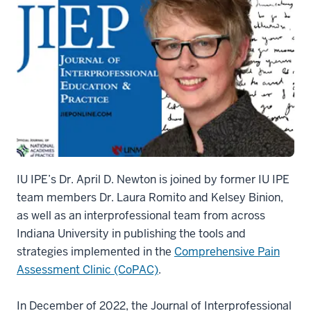
IU IPE’s Dr. April D. Newton is joined by former IU IPE
team members Dr. Laura Romito and Kelsey Binion,
as well as an interprofessional team from across
Indiana University in publishing the tools and
strategies implemented in the
Comprehensive Pain
Assessment Clinic (CoPAC)
.
In December of 2022, the Journal of Interprofessional