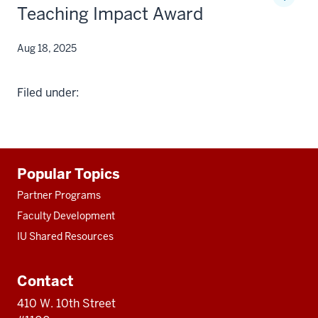
Teaching Impact Award
Aug 18, 2025
Filed under:
Additional
Popular Topics
resources
Partner Programs
Faculty Development
IU Shared Resources
Contact
410 W. 10th Street