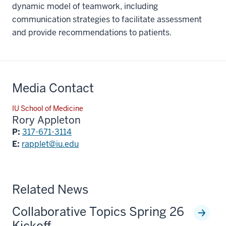
dynamic model of teamwork, including
communication strategies to facilitate assessment
and provide recommendations to patients.
Media Contact
IU School of Medicine
Rory Appleton
P:
317-671-3114
E:
rapplet@iu.edu
Related News
Collaborative Topics Spring 26
Kickoff