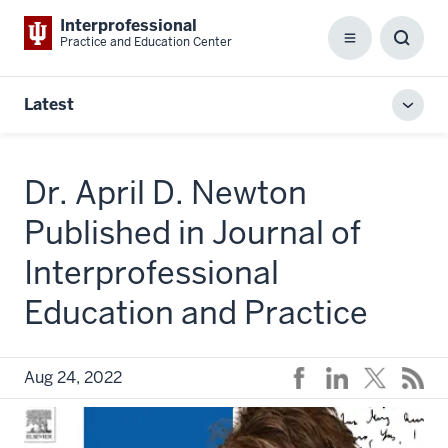
Interprofessional
Practice and Education Center
Menu
Toggl
Searc
Box
Latest
Toggl
local
men
Dr. April D. Newton
Published in Journal of
Interprofessional
Education and Practice
Aug 24, 2022